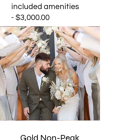
included amenities
- $3,000.00
Gold Non-Peak