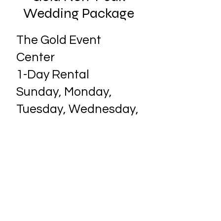
Wedding Package
The Gold Event
Center
1-Day Rental​
Sunday, Monday,
Tuesday, Wednesday,
or Thursday 1-day
rental of the event
center with all
included amenities
- $2,000.00