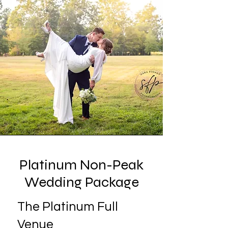
Platinum Non-Peak
Wedding Package
The Platinum Full
Venue