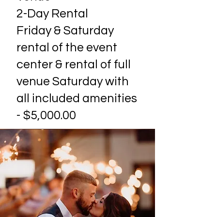
2-Day Rental
Friday & Saturday
rental of the event
center & rental of full
venue Saturday with
all included amenities
- $5,000.00