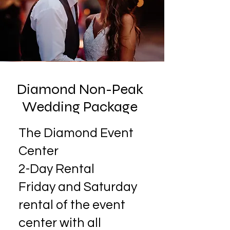
Diamond Non-Peak
Wedding Package
The Diamond Event
Center
2-Day Rental
​Friday and Saturday
rental of the event
center with all