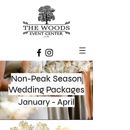
Non-Peak Season
Wedding Packages
January - April